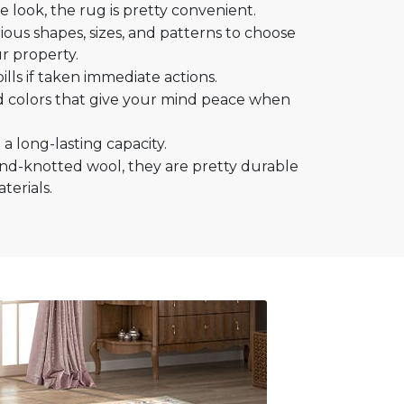
 look, the rug is pretty convenient.
ous shapes, sizes, and patterns to choose
r property.
ills if taken immediate actions.
d colors that give your mind peace when
a long-lasting capacity.
nd-knotted wool, they are pretty durable
erials.