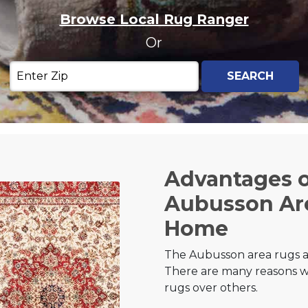
Browse Local Rug Ranger
Or
Advantages 
Aubusson Are
Home
The Aubusson area rugs ar
There are many reasons w
rugs over others.