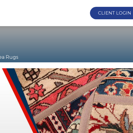
CLIENT LOGIN
ea Rugs