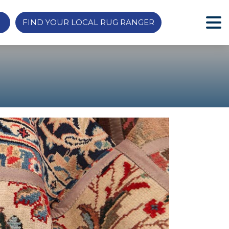
FIND YOUR LOCAL RUG RANGER