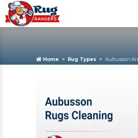
Home
Rug Types
Aubusson Ar