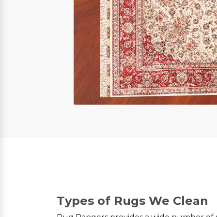
Types of Rugs We Clean