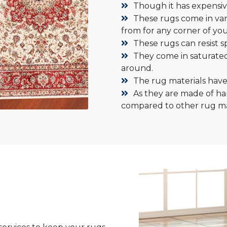
Though it has expensive
These rugs come in vari
from for any corner of you
These rugs can resist sp
They come in saturate
around.
The rug materials have 
As they are made of ha
compared to other rug mat