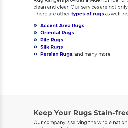
Rug Rangers provides a wide number of s
clean and clear. Our services are not onl
There are other
types of rugs
as well in
Accent Area Rugs
Oriental Rugs
Pile Rugs
Silk Rugs
Persian Rugs
, and many more
Keep Your Rugs Stain-fre
Our company is serving the whole nation 