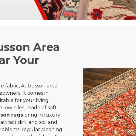
usson Area
ar Your
e fabric, Aubusson area
owners. It comes in
table for your living,
 low piles, made of soft
son rugs
bring in luxury
attract dirt, and soil and
 problems, regular cleaning