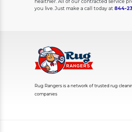
healthier. All of our contracted service 
you live. Just make a call today at
844-23
Rug Rangers is a network of trusted rug cleani
companies