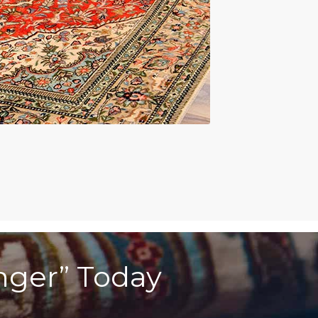
anger” Today