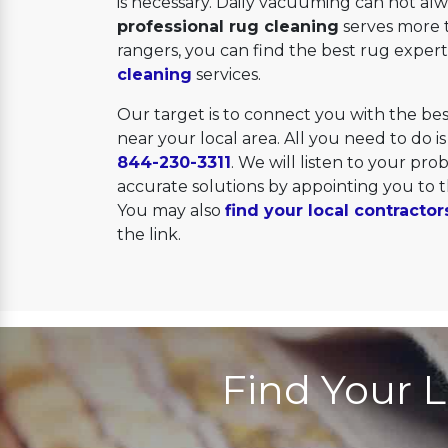
is necessary. Daily vacuuming can not alwa
professional rug cleaning
serves more 
rangers, you can find the best rug experts
cleaning
services.
Our target is to connect you with the b
near your local area. All you need to do is 
844-230-3311
. We will listen to your pr
accurate solutions by appointing you to
You may also
find your local contractor
the link.
Find Your L