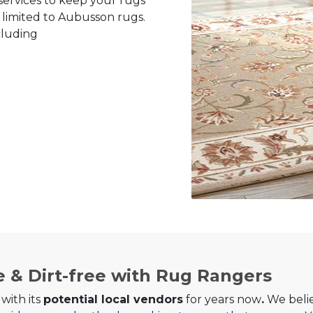
ervices to keep your rugs
y limited to Aubusson rugs.
cluding
e & Dirt-free with Rug Rangers
with its
potential local vendors
for years now
.
We belie