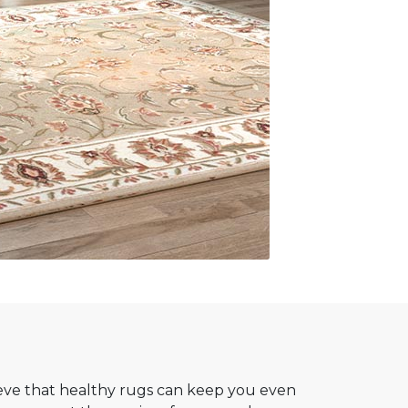
ve that healthy rugs can keep you even