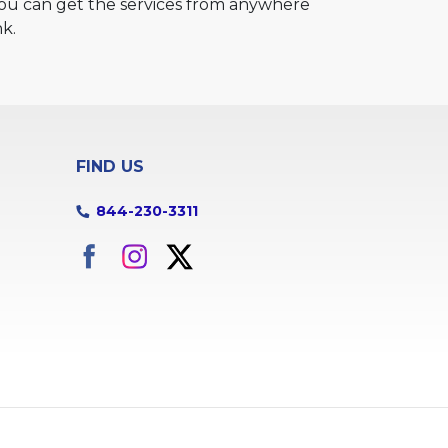
 You can get the services from anywhere
nk.
FIND US
844-230-3311