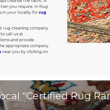
ys cleanse the fabric. A
than you require. In Rug
 in your locality for
rug
est rug-cleaning company
to call us at
oblems and provide
 the appropriate company.
s
near you by clicking on
ocal “Certified Rug R