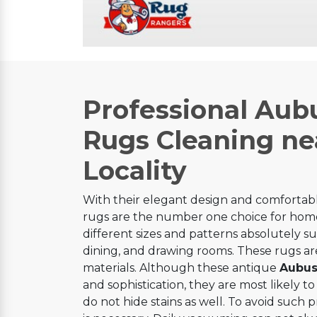
Professional Aub
Rugs Cleaning ne
Locality
With their elegant design and comfortabl
rugs are the number one choice for home
different sizes and patterns absolutely sui
dining, and drawing rooms. These rugs are
materials. Although these antique
Aubus
and sophistication, they are most likely to 
do not hide stains as well. To avoid such