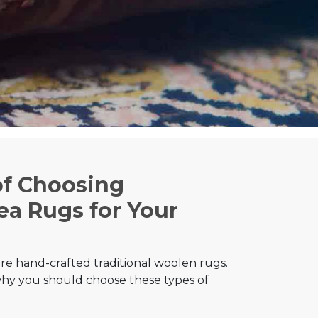
of Choosing
a Rugs for Your
e hand-crafted traditional woolen rugs.
hy you should choose these types of