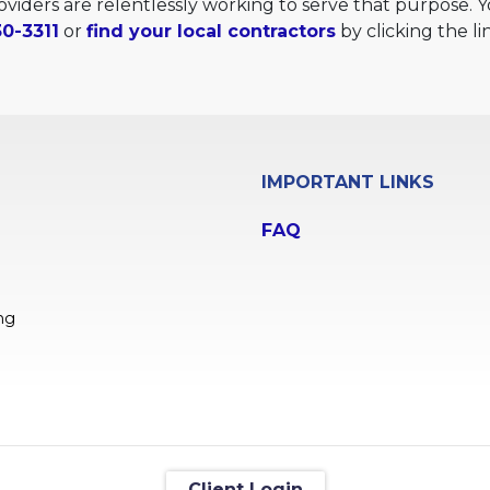
providers are relentlessly working to serve that purpose.
0-3311
or
find your local contractors
by clicking the li
IMPORTANT LINKS
FAQ
ng
Client Login