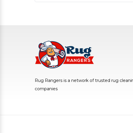
Rug Rangers is a network of trusted rug cleani
companies