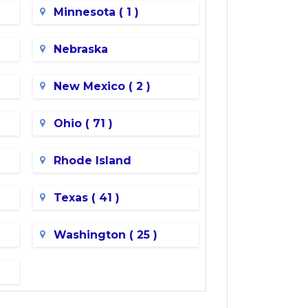
Minnesota ( 1 )
Nebraska
New Mexico ( 2 )
Ohio ( 71 )
Rhode Island
Texas ( 41 )
Washington ( 25 )