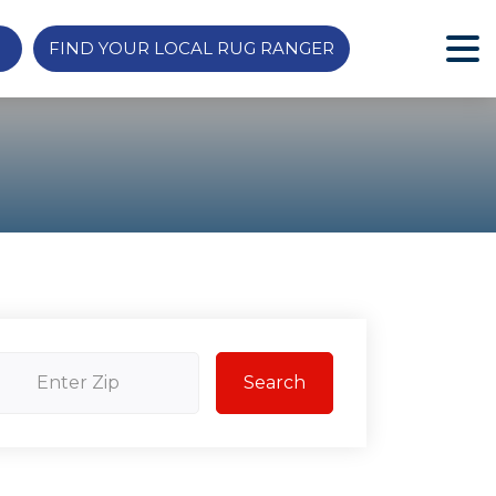
FIND YOUR LOCAL RUG RANGER