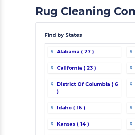
Rug Cleaning Com
Find by States
Alabama ( 27 )
California ( 23 )
District Of Columbia ( 6
)
Idaho ( 16 )
Kansas ( 14 )