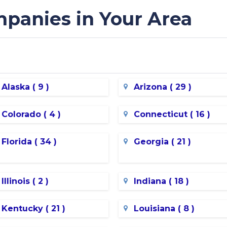
panies in Your Area
Alaska ( 9 )
Arizona ( 29 )
Colorado ( 4 )
Connecticut ( 16 )
Florida ( 34 )
Georgia ( 21 )
Illinois ( 2 )
Indiana ( 18 )
Kentucky ( 21 )
Louisiana ( 8 )