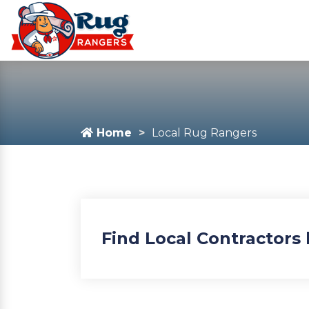
Home
Local Rug Rangers
Find Local Contractors 