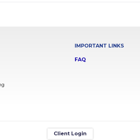
IMPORTANT LINKS
FAQ
ng
Client Login