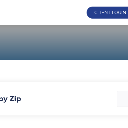
CLIENT LOGIN
by Zip