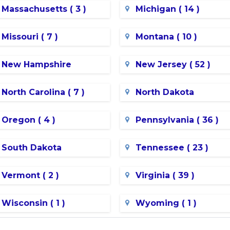
Massachusetts ( 3 )
Michigan ( 14 )
Missouri ( 7 )
Montana ( 10 )
New Hampshire
New Jersey ( 52 )
North Carolina ( 7 )
North Dakota
Oregon ( 4 )
Pennsylvania ( 36 )
South Dakota
Tennessee ( 23 )
Vermont ( 2 )
Virginia ( 39 )
Wisconsin ( 1 )
Wyoming ( 1 )