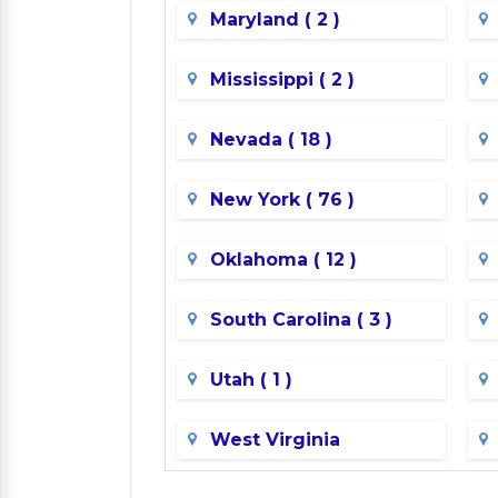
Maryland ( 2 )
Mississippi ( 2 )
Nevada ( 18 )
New York ( 76 )
Oklahoma ( 12 )
South Carolina ( 3 )
Utah ( 1 )
West Virginia