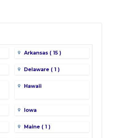
Arkansas ( 15 )
Delaware ( 1 )
Hawaii
Iowa
Maine ( 1 )