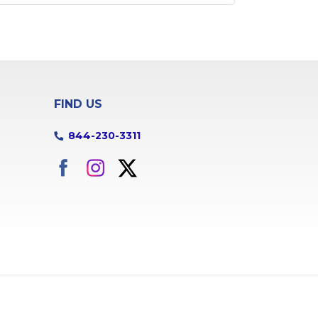
FIND US
844-230-3311