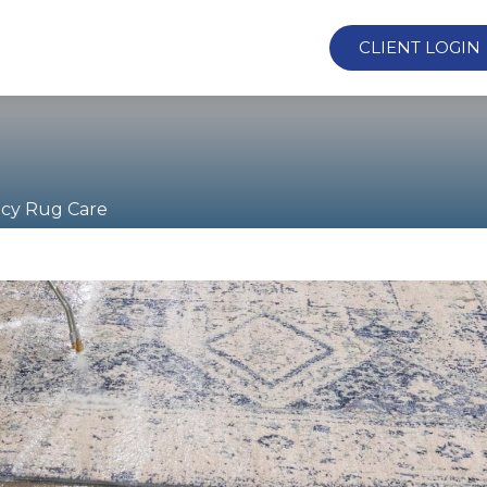
CLIENT LOGIN
cy Rug Care