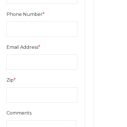
Phone Number
*
Email Address
*
Zip
*
Comments