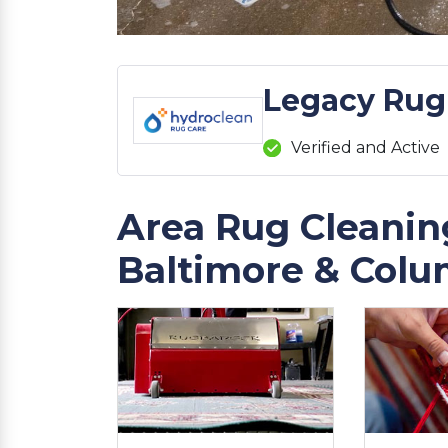
Legacy Rug
Verified and Active
Area Rug Cleaning
Baltimore & Colu