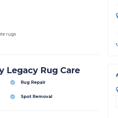
ate rugs
by Legacy Rug Care
Rug Repair
Spot Removal