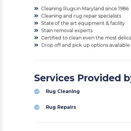
Cleaning Rugs in Maryland since 1986
Cleaning and rug repair specialists
State of the art equipment & facility
Stain removal experts
Certified to clean even the most delic
Drop off and pick up options available
Services Provided 
Rug Cleaning
Rug Repairs