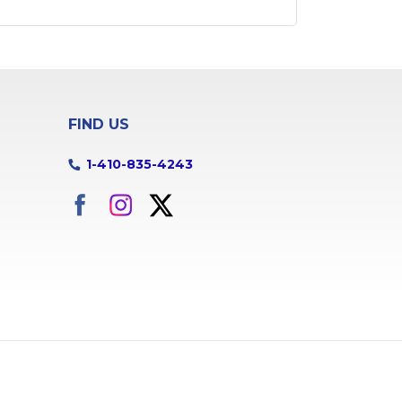
Butler
Capitol
Heights
Catonsville
Chase
Churchton
Clarksville
FIND US
Cockeysville
College Park
1-410-835-4243
Columbia
Cooksville
Crofton
Crownsville
Curtis Bay
Damascus
Davidsonville
Dayton
Deale
Derwood
Dhs
Dundalk
Edgewater
Edgewood