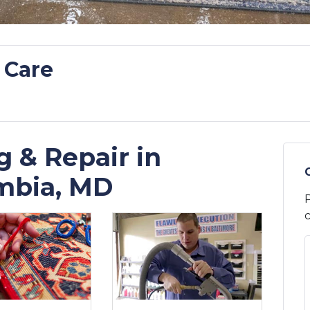
 Care
 & Repair in
mbia, MD
P
c