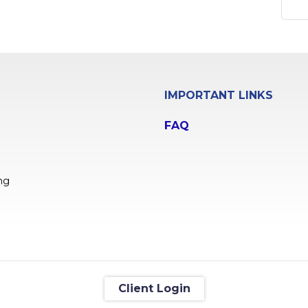
IMPORTANT LINKS
FAQ
ng
Client Login