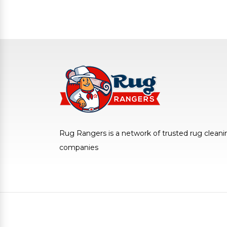
Rug Rangers is a network of trusted rug cleani
companies