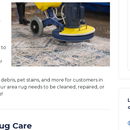
,
 to
er
, debris, pet stains, and more for customers in
r area rug needs to be cleaned, repaired, or
e!
ug Care