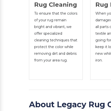
Rug Cleaning
Rug 
To ensure that the colors
When you
of your rug remain
damaged,
bright and vibrant, we
all parts 
offer specialized
textile a
cleaning techniques that
going for
protect the color while
keep it l
removing dirt and debris
new whil
from your area rug.
iron.
About Legacy Rug 