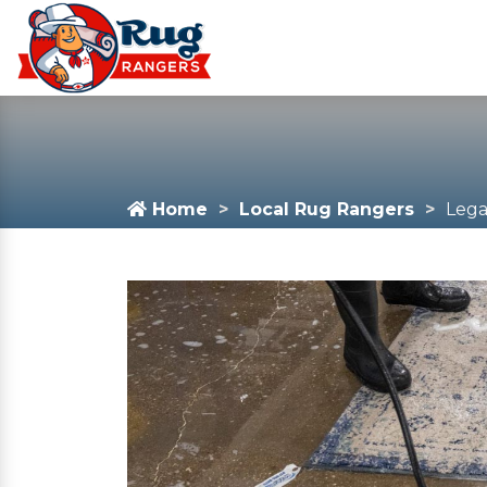
Home
Local Rug Rangers
Lega