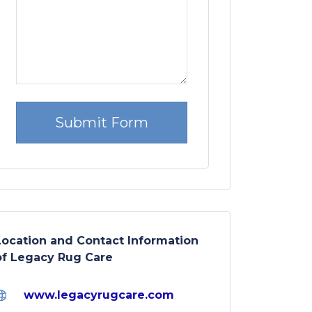
Location and Contact Information
of Legacy Rug Care
www.legacyrugcare.com