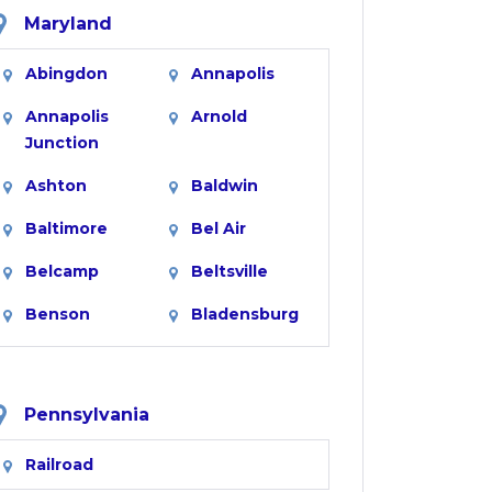
Maryland
Abingdon
Annapolis
Annapolis
Arnold
Junction
Ashton
Baldwin
Baltimore
Bel Air
Belcamp
Beltsville
Benson
Bladensburg
Boring
Bowie
Brentwood
Brinklow
Pennsylvania
Brookeville
Brooklandville
Railroad
Brooklyn
Burtonsville