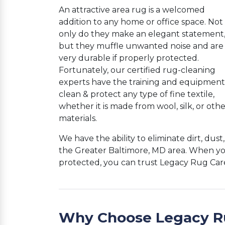
An attractive area rug is a welcomed
addition to any home or office space. Not
only do they make an elegant statement
but they muffle unwanted noise and are
very durable if properly protected.
Fortunately, our certified rug-cleaning
experts have the training and equipment
clean & protect any type of fine textile,
whether it is made from wool, silk, or oth
materials.
We have the ability to eliminate dirt, dust
the Greater Baltimore, MD area. When you
protected, you can trust Legacy Rug Car
Why Choose Legacy R