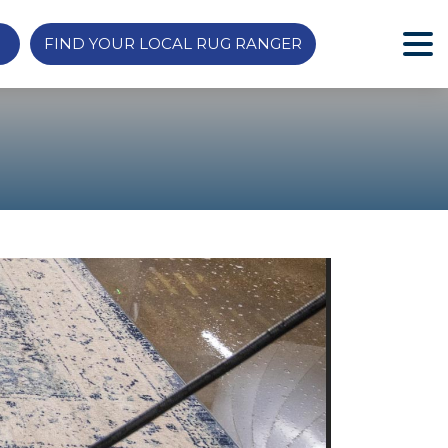
FIND YOUR LOCAL RUG RANGER