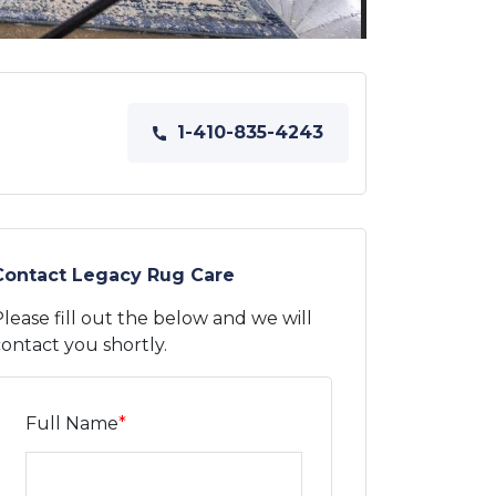
1-410-835-4243
Contact Legacy Rug Care
lease fill out the below and we will
ontact you shortly.
Full Name
*