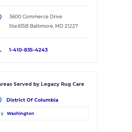
3600 Commerce Drive
Ste.615B Baltimore, MD 21227
1-410-835-4243
Areas Served by Legacy Rug Care
District Of Columbia
Washington