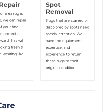
Spot
Repair
Removal
r area rug is
 we can repair
Rugs that are stained or
of your fine
discolored by spots need
nd protect it
special attention. We
ward. This will
have the equipment,
ooking fresh &
expertise, and
e wearing like
experience to return
these rugs to their
original condition.
Care