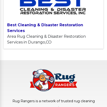
Best Cleaning & Disaster Restoration
Services
Area Rug Cleaning & Disaster Restoration
Services in Durango,CO
Rug Rangers is a network of trusted rug cleaning