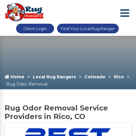
Client Login
Find Your Local Rug Ranger
Home
Local Rug Rangers
Colorado
Rico
Rug Odor Removal
Rug Odor Removal Service
Providers in Rico, CO