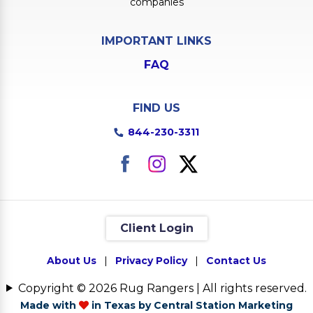
companies
IMPORTANT LINKS
FAQ
FIND US
844-230-3311
Client Login
About Us
|
Privacy Policy
|
Contact Us
Copyright © 2026 Rug Rangers | All rights reserved.
Made with
in Texas by Central Station Marketing