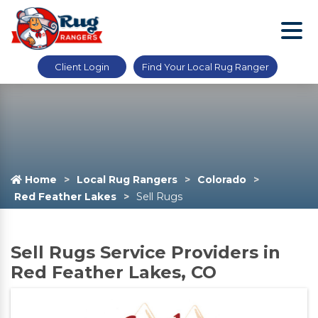
Client Login
Find Your Local Rug Ranger
Home
Local Rug Rangers
Colorado
Red Feather Lakes
Sell Rugs
Sell Rugs Service Providers in
Red Feather Lakes, CO