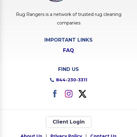
Rug Rangers is a network of trusted rug cleaning
companies
IMPORTANT LINKS
FAQ
FIND US
844-230-3311
Client Login
About Us
|
Privacy Policy
|
Contact Us