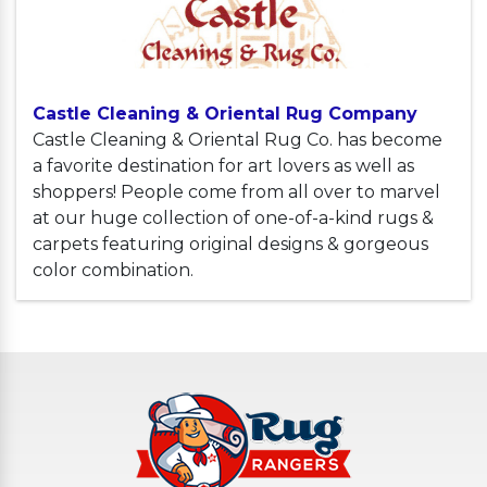
Castle Cleaning & Oriental Rug Company
Castle Cleaning & Oriental Rug Co. has become
a favorite destination for art lovers as well as
shoppers! People come from all over to marvel
at our huge collection of one-of-a-kind rugs &
carpets featuring original designs & gorgeous
color combination.