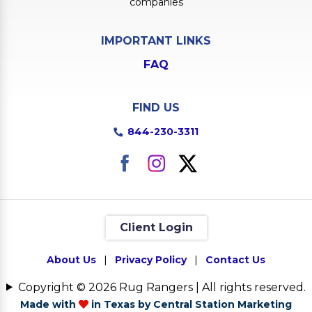
companies
IMPORTANT LINKS
FAQ
FIND US
844-230-3311
Client Login
About Us
|
Privacy Policy
|
Contact Us
Copyright © 2026 Rug Rangers | All rights reserved.
Made with
in Texas by Central Station Marketing