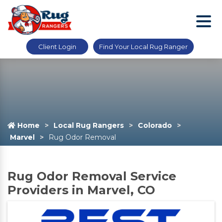
Client Login
Find Your Local Rug Ranger
Home
Local Rug Rangers
Colorado
Marvel
Rug Odor Removal
Rug Odor Removal Service
Providers in Marvel, CO