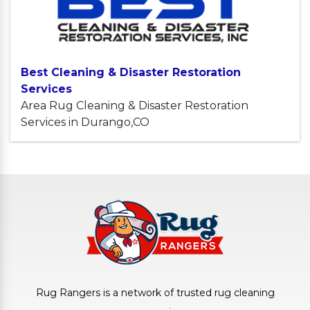
Best Cleaning & Disaster Restoration
Services
Area Rug Cleaning & Disaster Restoration
Services in Durango,CO
Rug Rangers is a network of trusted rug cleaning