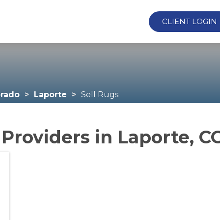
CLIENT LOGIN
orado
Laporte
Sell Rugs
 Providers in Laporte, C