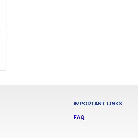
e
IMPORTANT LINKS
FAQ