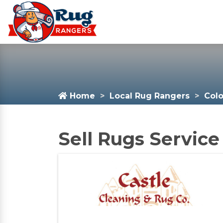
Home
Local Rug Rangers
Col
Sell Rugs Service