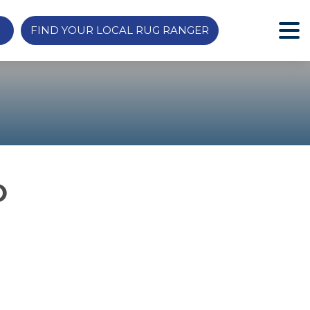
FIND YOUR LOCAL RUG RANGER
O