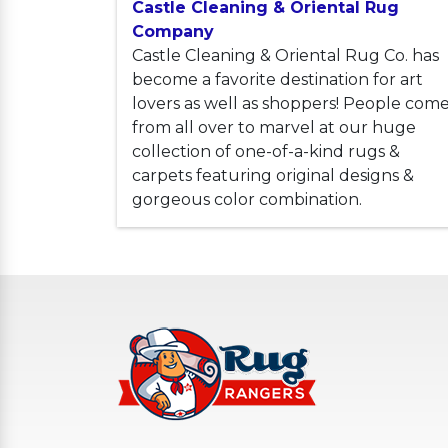
Castle Cleaning & Oriental Rug
Company
Castle Cleaning & Oriental Rug Co. has
become a favorite destination for art
lovers as well as shoppers! People com
from all over to marvel at our huge
collection of one-of-a-kind rugs &
carpets featuring original designs &
gorgeous color combination.