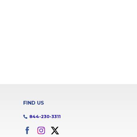
FIND US
844-230-3311