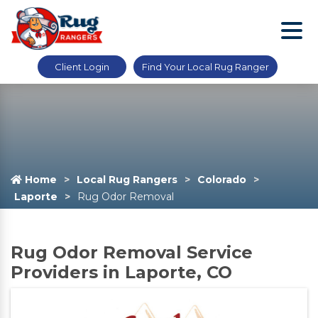
Client Login
Find Your Local Rug Ranger
Home
Local Rug Rangers
Colorado
Laporte
Rug Odor Removal
Rug Odor Removal Service
Providers in Laporte, CO