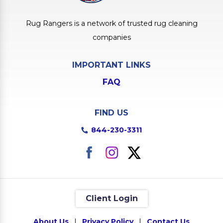
Rug Rangers is a network of trusted rug cleaning
companies
IMPORTANT LINKS
FAQ
FIND US
844-230-3311
Client Login
About Us
|
Privacy Policy
|
Contact Us