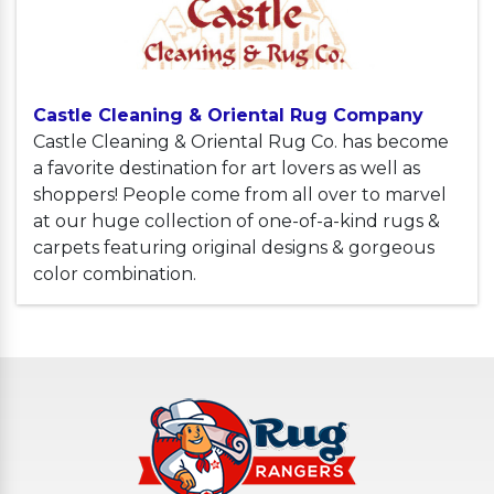
Castle Cleaning & Oriental Rug Company
Castle Cleaning & Oriental Rug Co. has become
a favorite destination for art lovers as well as
shoppers! People come from all over to marvel
at our huge collection of one-of-a-kind rugs &
carpets featuring original designs & gorgeous
color combination.