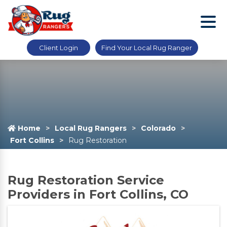
Client Login
Find Your Local Rug Ranger
Home
Local Rug Rangers
Colorado
Fort Collins
Rug Restoration
Rug Restoration Service
Providers in Fort Collins, CO