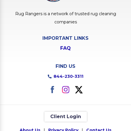
Rug Rangers is a network of trusted rug cleaning
companies
IMPORTANT LINKS
FAQ
FIND US
844-230-3311
Client Login
About Us
|
Privacy Policy
|
Contact Us