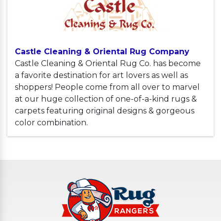
Castle Cleaning & Oriental Rug Company
Castle Cleaning & Oriental Rug Co. has become
a favorite destination for art lovers as well as
shoppers! People come from all over to marvel
at our huge collection of one-of-a-kind rugs &
carpets featuring original designs & gorgeous
color combination.