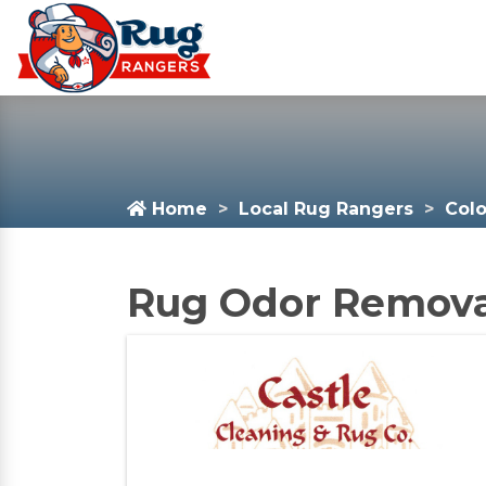
Home
Local Rug Rangers
Col
Rug Odor Removal 