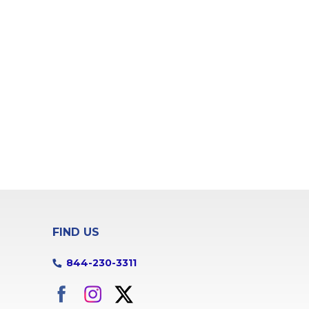
FIND US
844-230-3311