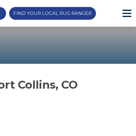
FIND YOUR LOCAL RUG RANGER
rt Collins, CO