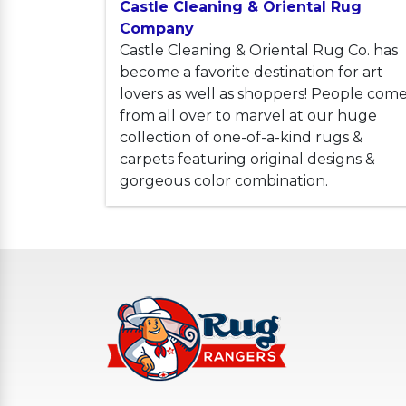
Castle Cleaning & Oriental Rug
Company
Castle Cleaning & Oriental Rug Co. has
become a favorite destination for art
lovers as well as shoppers! People com
from all over to marvel at our huge
collection of one-of-a-kind rugs &
carpets featuring original designs &
gorgeous color combination.