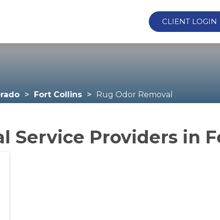
CLIENT LOGIN
orado
Fort Collins
Rug Odor Removal
Service Providers in Fo