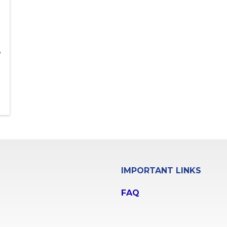
e
IMPORTANT LINKS
FAQ