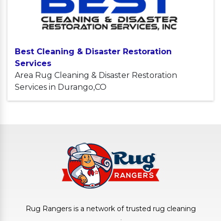
Best Cleaning & Disaster Restoration
Services
Area Rug Cleaning & Disaster Restoration
Services in Durango,CO
Rug Rangers is a network of trusted rug cleaning