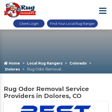
Client Login
Find Your Local Rug Ranger
Home
Local Rug Rangers
Colorado
Dolores
Rug Odor Removal
Rug Odor Removal Service
Providers in Dolores, CO