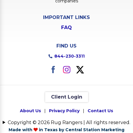
companies
IMPORTANT LINKS
FAQ
FIND US
844-230-3311
Client Login
About Us
|
Privacy Policy
|
Contact Us
Copyright © 2026 Rug Rangers | All rights reserved.
Made with
in Texas by Central Station Marketing