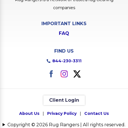
companies
IMPORTANT LINKS
FAQ
FIND US
844-230-3311
Client Login
About Us
|
Privacy Policy
|
Contact Us
Copyright © 2026 Rug Rangers | All rights reserved.