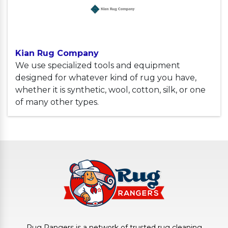
Kian Rug Company
We use specialized tools and equipment
designed for whatever kind of rug you have,
whether it is synthetic, wool, cotton, silk, or one
of many other types.
Rug Rangers is a network of trusted rug cleaning