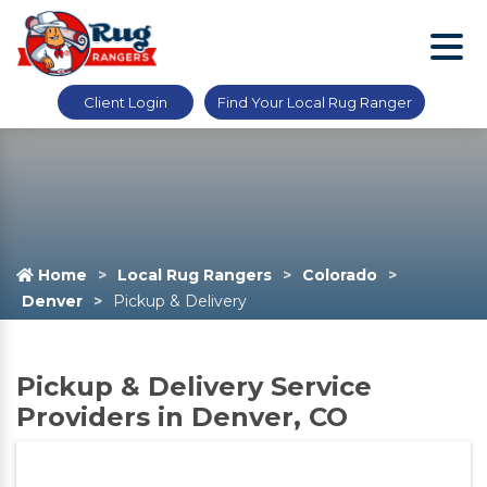
Client Login
Find Your Local Rug Ranger
Home
Local Rug Rangers
Colorado
Denver
Pickup & Delivery
Pickup & Delivery Service
Providers in Denver, CO