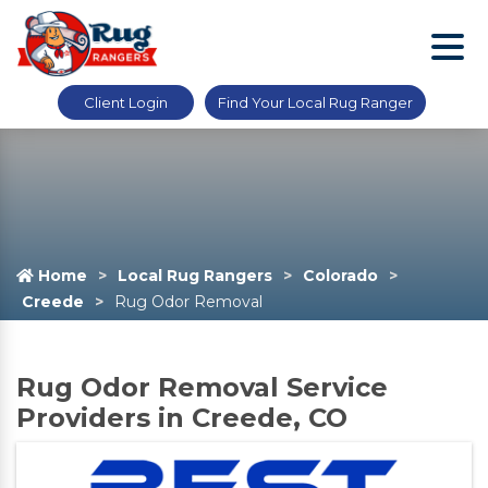
Client Login
Find Your Local Rug Ranger
Home
Local Rug Rangers
Colorado
Creede
Rug Odor Removal
Rug Odor Removal Service
Providers in Creede, CO