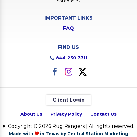
companies
IMPORTANT LINKS
FAQ
FIND US
844-230-3311
Client Login
About Us
|
Privacy Policy
|
Contact Us
Copyright © 2026 Rug Rangers | All rights reserved.
Made with
in Texas by Central Station Marketing