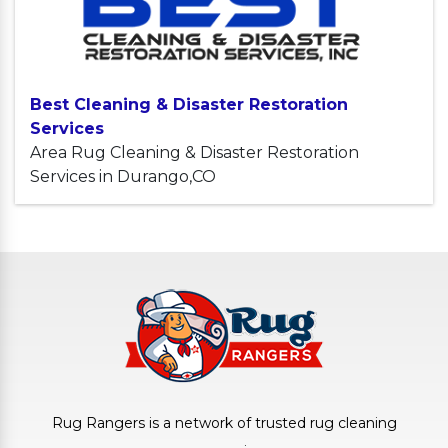
Best Cleaning & Disaster Restoration
Services
Area Rug Cleaning & Disaster Restoration
Services in Durango,CO
Rug Rangers is a network of trusted rug cleaning