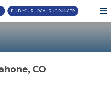
FIND YOUR LOCAL RUG RANGER
Cahone, CO