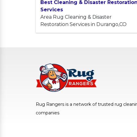
Best Cleaning & Disaster Restoratio
Services
Area Rug Cleaning & Disaster
Restoration Services in Durango,CO
Rug Rangers is a network of trusted rug cleani
companies