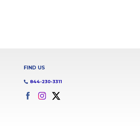
FIND US
844-230-3311