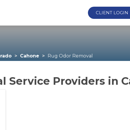
CLIENT LOGIN
orado
Cahone
Rug Odor Removal
 Service Providers in 