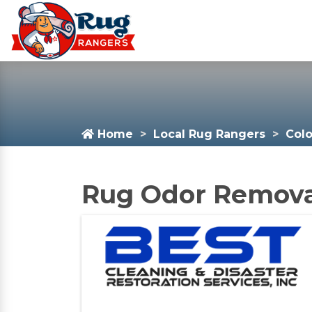
Home
Local Rug Rangers
Col
Rug Odor Removal