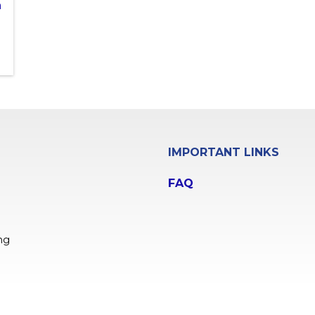
n
IMPORTANT LINKS
FAQ
ng