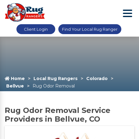
Client Login
Find Your Local Rug Ranger
Home
Local Rug Rangers
Colorado
Bellvue
Rug Odor Removal
Rug Odor Removal Service
Providers in Bellvue, CO