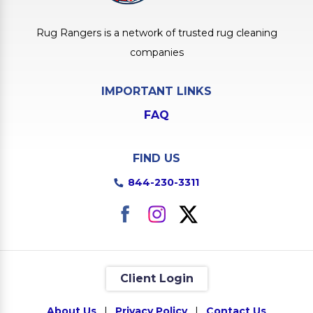
Rug Rangers is a network of trusted rug cleaning
companies
IMPORTANT LINKS
FAQ
FIND US
844-230-3311
Client Login
About Us
|
Privacy Policy
|
Contact Us