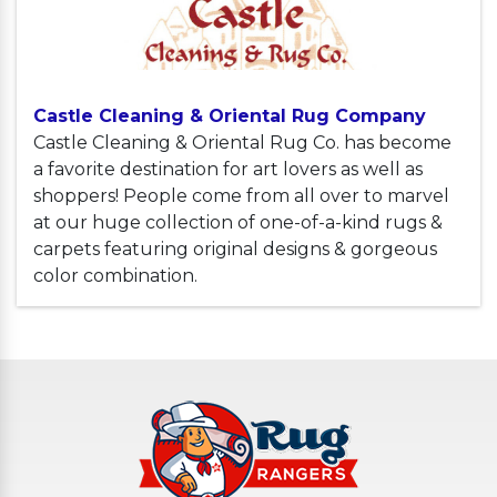
Castle Cleaning & Oriental Rug Company
Castle Cleaning & Oriental Rug Co. has become
a favorite destination for art lovers as well as
shoppers! People come from all over to marvel
at our huge collection of one-of-a-kind rugs &
carpets featuring original designs & gorgeous
color combination.