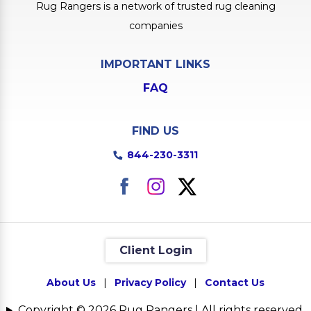
Rug Rangers is a network of trusted rug cleaning
companies
IMPORTANT LINKS
FAQ
FIND US
844-230-3311
Client Login
About Us
|
Privacy Policy
|
Contact Us
Copyright © 2026 Rug Rangers | All rights reserved.