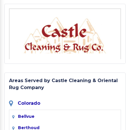
Areas Served by Castle Cleaning & Oriental
Rug Company
Colorado
Bellvue
Berthoud