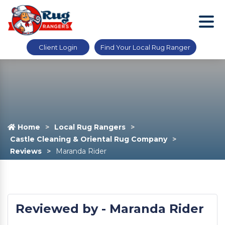
Client Login
Find Your Local Rug Ranger
Home
Local Rug Rangers
Castle Cleaning & Oriental Rug Company
Reviews
Maranda Rider
Reviewed by - Maranda Rider