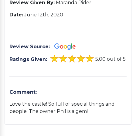
Review Given By:
Maranda Rider
Date:
June 12th, 2020
Review Source:
5.00 out of 5
Ratings Given:
Comment:
Love the castle! So full of special things and
people! The owner Phil is a gem!