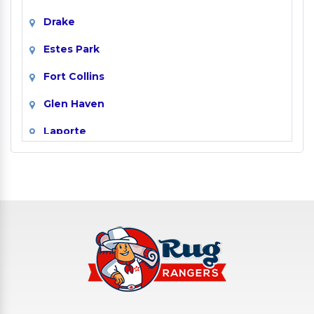
Drake
Estes Park
Fort Collins
Glen Haven
Laporte
Livermore
Loveland
Masonville
Red Feather Lakes
Timnath
Wellington